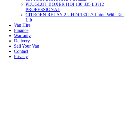
PEUGEOT BOXER HDI 130 335 L3 H2
PROFESSIONAL
CITROEN RELAY 2.2 HDi 130 L3 Luton With Tail
Lift
Van Hire
Finance
Warranty
Delivery
Sell Your Van
Contact
Privacy