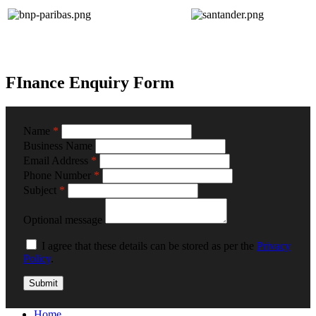
FInance Enquiry Form
Name
*
Business Name
Email Address
*
Phone Number
*
Subject
*
Optional message
I agree that these details can be stored as per the
Privacy
Policy
.
Home