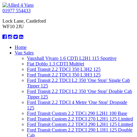
01977 554433
Lock Lane, Castleford
WF10 2JU
Home
Van Sales
Vauxhall Vivaro 1.6 CDTi L2H1 115 Sportive
Fiat Doblo 1.3 CDTI Multijet
Ford Transit 2.2 TDCI 350 L3H2 125
Ford Transit 2.2 TDCI 350 L3H3 125
Ford Transit 2.2 TDCI L2 350 'One Stop' Single Cab
Tipper 125
Ford Transit 2.2 TDCI L2 350 'One Stop' Double Cab
Tipper 125
Ford Transit 2.2 TDCI 4 Metre 'One Stop' Dropside
125
Ford Transit Custom 2.2 TDCi 290 L2H1 100 Base
Ford Transit Custom 2.2 TDCI 270 L2H1 125 Limited
Ford Transit Custom 2.2 TDCI 290 L2H1 125 Limited
Ford Transit Custom 2.2 TDCI 290 L1H1 125 Double
Cab