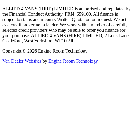
ALLIED 4 VANS (HIRE) LIMITED is authorised and regulated by
the Financial Conduct Authority, FRN: 659100. All finance is
subject to status and income. Written Quotation on request. We act
as a credit broker not a lender. We work with a number of carefully
selected credit providers who may be able to offer you finance for
your purchase. ALLIED 4 VANS (HIRE) LIMITED, 2 Lock Lane,
Castleford, West Yorkshire, WF10 2JU
Copyright © 2026 Engine Room Technology
Van Dealer Websites
by
Engine Room Technology