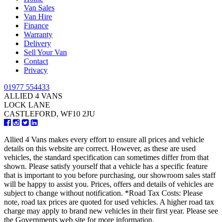
Van Sales
Van Hire
Finance
Warranty
Delivery
Sell Your Van
Contact
Privacy
01977 554433
ALLIED 4 VANS
LOCK LANE
CASTLEFORD, WF10 2JU
Allied 4 Vans makes every effort to ensure all prices and vehicle
details on this website are correct. However, as these are used
vehicles, the standard specification can sometimes differ from that
shown. Please satisfy yourself that a vehicle has a specific feature
that is important to you before purchasing, our showroom sales staff
will be happy to assist you. Prices, offers and details of vehicles are
subject to change without notification. *Road Tax Costs: Please
note, road tax prices are quoted for used vehicles. A higher road tax
charge may apply to brand new vehicles in their first year. Please see
the Governments web site for more information.