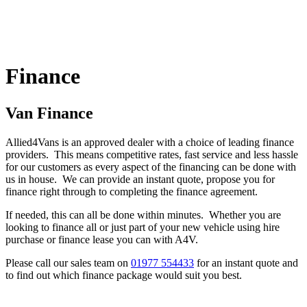
Finance
Van Finance
Allied4Vans is an approved dealer with a choice of leading finance
providers. This means competitive rates, fast service and less hassle
for our customers as every aspect of the financing can be done with
us in house. We can provide an instant quote, propose you for
finance right through to completing the finance agreement.
If needed, this can all be done within minutes. Whether you are
looking to finance all or just part of your new vehicle using hire
purchase or finance lease you can with A4V.
Please call our sales team on
01977 554433
for an instant quote and
to find out which finance package would suit you best.