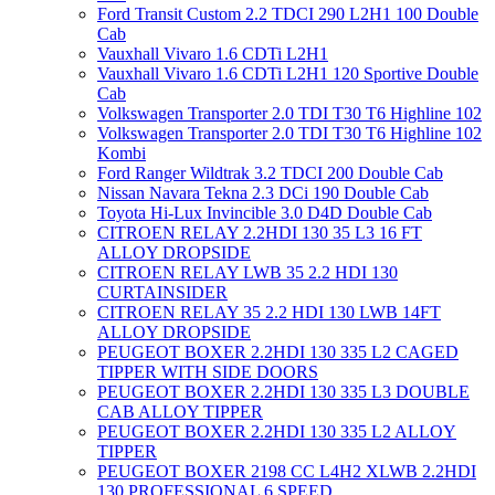
Ford Transit Custom 2.2 TDCI 290 L2H1 100 Double
Cab
Vauxhall Vivaro 1.6 CDTi L2H1
Vauxhall Vivaro 1.6 CDTi L2H1 120 Sportive Double
Cab
Volkswagen Transporter 2.0 TDI T30 T6 Highline 102
Volkswagen Transporter 2.0 TDI T30 T6 Highline 102
Kombi
Ford Ranger Wildtrak 3.2 TDCI 200 Double Cab
Nissan Navara Tekna 2.3 DCi 190 Double Cab
Toyota Hi-Lux Invincible 3.0 D4D Double Cab
CITROEN RELAY 2.2HDI 130 35 L3 16 FT
ALLOY DROPSIDE
CITROEN RELAY LWB 35 2.2 HDI 130
CURTAINSIDER
CITROEN RELAY 35 2.2 HDI 130 LWB 14FT
ALLOY DROPSIDE
PEUGEOT BOXER 2.2HDI 130 335 L2 CAGED
TIPPER WITH SIDE DOORS
PEUGEOT BOXER 2.2HDI 130 335 L3 DOUBLE
CAB ALLOY TIPPER
PEUGEOT BOXER 2.2HDI 130 335 L2 ALLOY
TIPPER
PEUGEOT BOXER 2198 CC L4H2 XLWB 2.2HDI
130 PROFESSIONAL 6 SPEED