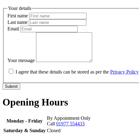
Your details
First name
Last name
Email
Your message
I agree that these details can be stored as per the
Privacy Policy
Submit
Opening Hours
By Appointment Only
Monday - Friday
Call
01977 554433
Saturday & Sunday
Closed