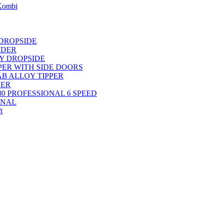
 Kombi
 DROPSIDE
IDER
OY DROPSIDE
PPER WITH SIDE DOORS
AB ALLOY TIPPER
PER
30 PROFESSIONAL 6 SPEED
ONAL
t