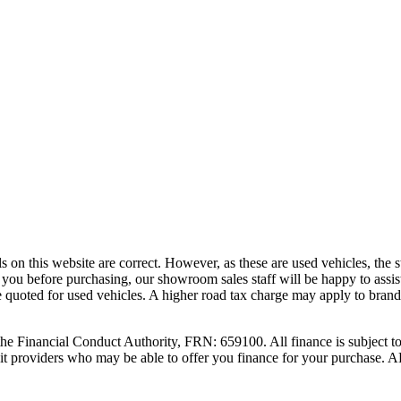
ls on this website are correct. However, as these are used vehicles, the
 to you before purchasing, our showroom sales staff will be happy to assis
e quoted for used vehicles. A higher road tax charge may apply to brand
nancial Conduct Authority, FRN: 659100. All finance is subject to st
credit providers who may be able to offer you finance for your purch