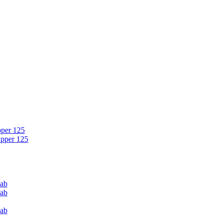
pper 125
ipper 125
Cab
Cab
Cab