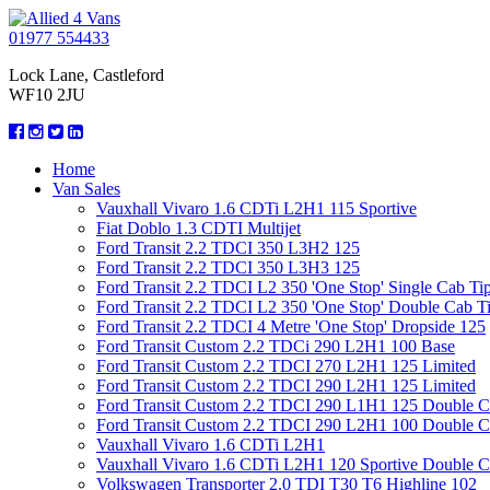
01977 554433
Lock Lane, Castleford
WF10 2JU
Home
Van Sales
Vauxhall Vivaro 1.6 CDTi L2H1 115 Sportive
Fiat Doblo 1.3 CDTI Multijet
Ford Transit 2.2 TDCI 350 L3H2 125
Ford Transit 2.2 TDCI 350 L3H3 125
Ford Transit 2.2 TDCI L2 350 'One Stop' Single Cab Ti
Ford Transit 2.2 TDCI L2 350 'One Stop' Double Cab T
Ford Transit 2.2 TDCI 4 Metre 'One Stop' Dropside 125
Ford Transit Custom 2.2 TDCi 290 L2H1 100 Base
Ford Transit Custom 2.2 TDCI 270 L2H1 125 Limited
Ford Transit Custom 2.2 TDCI 290 L2H1 125 Limited
Ford Transit Custom 2.2 TDCI 290 L1H1 125 Double 
Ford Transit Custom 2.2 TDCI 290 L2H1 100 Double 
Vauxhall Vivaro 1.6 CDTi L2H1
Vauxhall Vivaro 1.6 CDTi L2H1 120 Sportive Double 
Volkswagen Transporter 2.0 TDI T30 T6 Highline 102