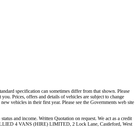
 standard specification can sometimes differ from that shown. Please
t you. Prices, offers and details of vehicles are subject to change
 new vehicles in their first year. Please see the Governments web site
atus and income. Written Quotation on request. We act as a credit
ase. ALLIED 4 VANS (HIRE) LIMITED, 2 Lock Lane, Castleford, West