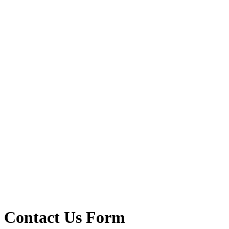
Contact Us Form