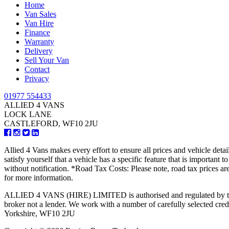
Home
Van Sales
Van Hire
Finance
Warranty
Delivery
Sell Your Van
Contact
Privacy
01977 554433
ALLIED 4 VANS
LOCK LANE
CASTLEFORD, WF10 2JU
Allied 4 Vans makes every effort to ensure all prices and vehicle detai
satisfy yourself that a vehicle has a specific feature that is important
without notification. *Road Tax Costs: Please note, road tax prices ar
for more information.
ALLIED 4 VANS (HIRE) LIMITED is authorised and regulated by the Fi
broker not a lender. We work with a number of carefully selected 
Yorkshire, WF10 2JU