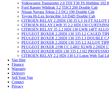
Volkswagen Transporter 2.0 TDI T30 T6 Highline 102
Ford Ranger Wildtrak 3.2 TDCI 200 Double Cab
Nissan Navara Tekna 2.3 DCi 190 Double Cab
Toyota Hi-Lux Invincible 3.0 D4D Double Cab
CITROEN RELAY 2.2HDI 130 35 L3 16 FT ALLOY
CITROEN RELAY LWB 35 2.2 HDI 130 CURTAINS
CITROEN RELAY 35 2.2 HDI 130 LWB 14FT ALL
PEUGEOT BOXER 2.2HDI 130 335 L2 CAGED TI
PEUGEOT BOXER 2.2HDI 130 335 L3 DOUBLE C
PEUGEOT BOXER 2.2HDI 130 335 L2 ALLOY TIP
PEUGEOT BOXER 2198 CC L4H2 XLWB 2.2HDI 1
PEUGEOT BOXER HDI 130 335 L3 H2 PROFESSI
CITROEN RELAY 2.2 HDi 130 L3 Luton With Tail Lif
Van Hire
Finance
Warranty
Delivery
Sell Your Van
Contact
Privacy