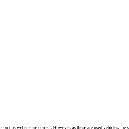
ls on this website are correct. However, as these are used vehicles, the