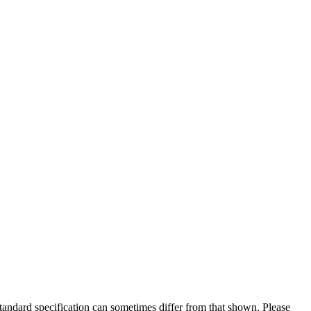
 standard specification can sometimes differ from that shown. Please