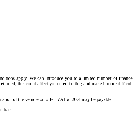
conditions apply. We can introduce you to a limited number of finance
urned, this could affect your credit rating and make it more difficult
sentation of the vehicle on offer. VAT at 20% may be payable.
ntract.