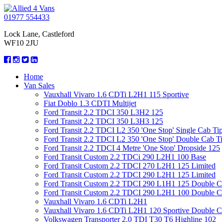
01977 554433
Lock Lane, Castleford
WF10 2JU
Home
Van Sales
Vauxhall Vivaro 1.6 CDTi L2H1 115 Sportive
Fiat Doblo 1.3 CDTI Multijet
Ford Transit 2.2 TDCI 350 L3H2 125
Ford Transit 2.2 TDCI 350 L3H3 125
Ford Transit 2.2 TDCI L2 350 'One Stop' Single Cab Ti
Ford Transit 2.2 TDCI L2 350 'One Stop' Double Cab T
Ford Transit 2.2 TDCI 4 Metre 'One Stop' Dropside 125
Ford Transit Custom 2.2 TDCi 290 L2H1 100 Base
Ford Transit Custom 2.2 TDCI 270 L2H1 125 Limited
Ford Transit Custom 2.2 TDCI 290 L2H1 125 Limited
Ford Transit Custom 2.2 TDCI 290 L1H1 125 Double 
Ford Transit Custom 2.2 TDCI 290 L2H1 100 Double 
Vauxhall Vivaro 1.6 CDTi L2H1
Vauxhall Vivaro 1.6 CDTi L2H1 120 Sportive Double 
Volkswagen Transporter 2.0 TDI T30 T6 Highline 102