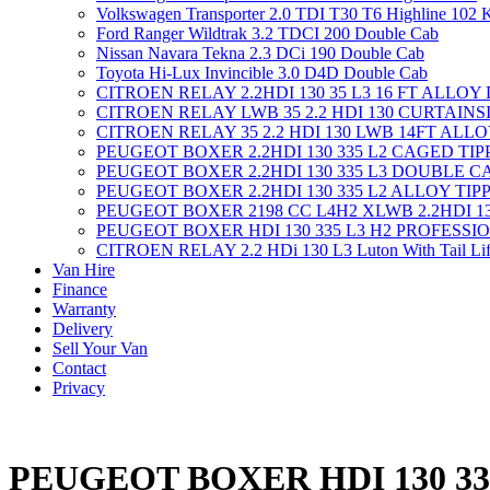
Volkswagen Transporter 2.0 TDI T30 T6 Highline 102
Ford Ranger Wildtrak 3.2 TDCI 200 Double Cab
Nissan Navara Tekna 2.3 DCi 190 Double Cab
Toyota Hi-Lux Invincible 3.0 D4D Double Cab
CITROEN RELAY 2.2HDI 130 35 L3 16 FT ALLOY
CITROEN RELAY LWB 35 2.2 HDI 130 CURTAINS
CITROEN RELAY 35 2.2 HDI 130 LWB 14FT ALL
PEUGEOT BOXER 2.2HDI 130 335 L2 CAGED TI
PEUGEOT BOXER 2.2HDI 130 335 L3 DOUBLE C
PEUGEOT BOXER 2.2HDI 130 335 L2 ALLOY TIP
PEUGEOT BOXER 2198 CC L4H2 XLWB 2.2HDI 1
PEUGEOT BOXER HDI 130 335 L3 H2 PROFESSI
CITROEN RELAY 2.2 HDi 130 L3 Luton With Tail Lif
Van Hire
Finance
Warranty
Delivery
Sell Your Van
Contact
Privacy
PEUGEOT BOXER HDI 130 3