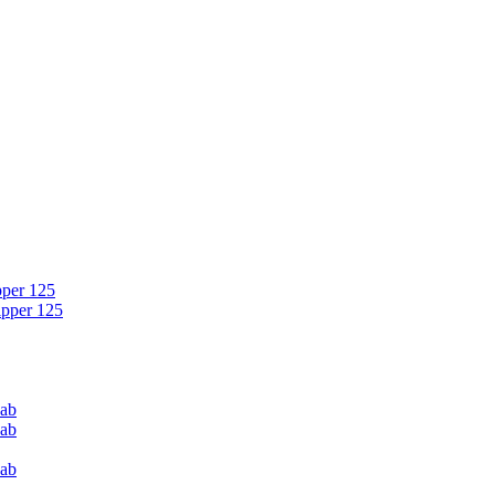
pper 125
ipper 125
Cab
Cab
Cab