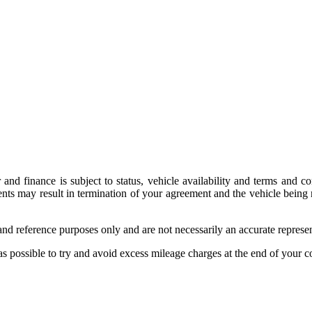
 and finance is subject to status, vehicle availability and terms and 
 may result in termination of your agreement and the vehicle being ret
on and reference purposes only and are not necessarily an accurate repre
as possible to try and avoid excess mileage charges at the end of your co