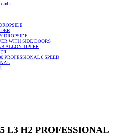
 Kombi
 DROPSIDE
IDER
OY DROPSIDE
PPER WITH SIDE DOORS
AB ALLOY TIPPER
PER
30 PROFESSIONAL 6 SPEED
ONAL
t
35 L3 H2 PROFESSIONAL