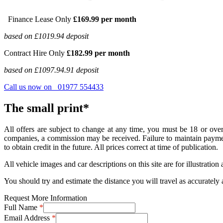
Finance Lease Only
£169.99 per month
based on £1019.94 deposit
Contract Hire Only
£182.99 per month
based on £1097.94.91 deposit
Call us now on 01977 554433
The small print*
All offers are subject to change at any time, you must be 18 or over
companies, a commission may be received. Failure to maintain payments
to obtain credit in the future. All prices correct at time of publication.
All vehicle images and car descriptions on this site are for illustrati
You should try and estimate the distance you will travel as accurately 
Request More Information
Full Name
*
Email Address
*