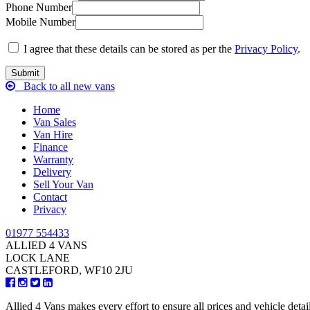
Phone Number
Mobile Number
I agree that these details can be stored as per the
Privacy Policy
.
Back to all new vans
Home
Van Sales
Van Hire
Finance
Warranty
Delivery
Sell Your Van
Contact
Privacy
01977 554433
ALLIED 4 VANS
LOCK LANE
CASTLEFORD, WF10 2JU
Allied 4 Vans makes every effort to ensure all prices and vehicle detai